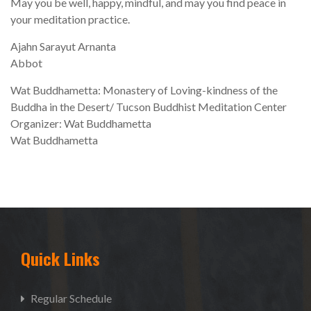
May you be well, happy, mindful, and may you find peace in
your meditation practice.
Ajahn Sarayut Arnanta
Abbot
Wat Buddhametta: Monastery of Loving-kindness of the
Buddha in the Desert/ Tucson Buddhist Meditation Center
Organizer: Wat Buddhametta
Wat Buddhametta
Quick Links
Regular Schedule