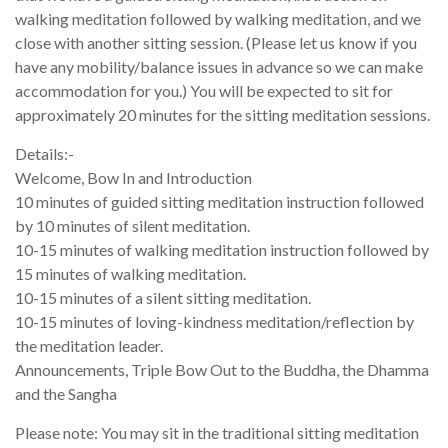
walking meditation followed by walking meditation, and we
close with another sitting session. (Please let us know if you
have any mobility/balance issues in advance so we can make
accommodation for you.) You will be expected to sit for
approximately 20 minutes for the sitting meditation sessions.
Details:-
Welcome, Bow In and Introduction
10 minutes of guided sitting meditation instruction followed
by 10 minutes of silent meditation.
10-15 minutes of walking meditation instruction followed by
15 minutes of walking meditation.
10-15 minutes of a silent sitting meditation.
10-15 minutes of loving-kindness meditation/reflection by
the meditation leader.
Announcements, Triple Bow Out to the Buddha, the Dhamma
and the Sangha
Please note: You may sit in the traditional sitting meditation