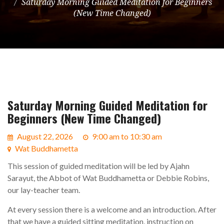
Saturday Morning Guided Meditation for Beginners
(New Time Changed)
Saturday Morning Guided Meditation for
Beginners (New Time Changed)
August 22, 2026
9:00 am to 10:30 am
Wat Buddhametta
This session of guided meditation will be led by Ajahn
Sarayut, the Abbot of Wat Buddhametta or Debbie Robins,
our lay-teacher team.
At every session there is a welcome and an introduction. After
that we have a guided sitting meditation, instruction on