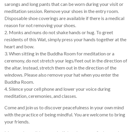
sarongs and long pants that can be worn during your visit or
meditation session. Remove your shoes in the entry room.
Disposable shoe coverings are available if there is a medical
reason for not removing your shoes.
2. Monks and nuns do not shake hands or hug. To greet
residents of this Wat, simply press your hands together at the
heart and bow.
3. When sitting in the Buddha Room for meditation or a
ceremony, do not stretch your legs/feet out in the direction of
the altar. Instead, stretch them out in the direction of the
windows. Please also remove your hat when you enter the
Buddha Room.
4. Silence your cell phone and lower your voice during
meditation, ceremonies, and classes.
Come and join us to discover peacefulness in your own mind
with the practice of being mindful. You are welcome to bring
your friends.