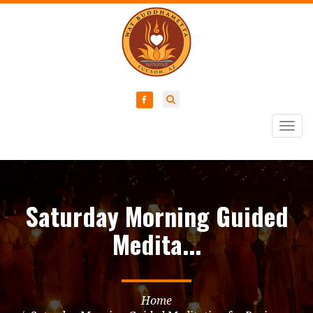
Togg
navig
Saturday Morning Guided
Medita...
Home