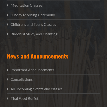
Meditation Classes
Sunday Morning Ceremony
Childrens and Teens Classes
Buddhist Study and Chanting
News and Announcements
Important Announcements
Cancellations
All upcoming events and classes
Thai Food Buffet