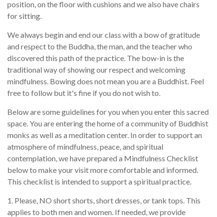
position, on the floor with cushions and we also have chairs
for sitting.
We always begin and end our class with a bow of gratitude
and respect to the Buddha, the man, and the teacher who
discovered this path of the practice. The bow-in is the
traditional way of showing our respect and welcoming
mindfulness. Bowing does not mean you are a Buddhist. Feel
free to follow but it's fine if you do not wish to.
Below are some guidelines for you when you enter this sacred
space. You are entering the home of a community of Buddhist
monks as well as a meditation center. In order to support an
atmosphere of mindfulness, peace, and spiritual
contemplation, we have prepared a Mindfulness Checklist
below to make your visit more comfortable and informed.
This checklist is intended to support a spiritual practice.
1. Please, NO short shorts, short dresses, or tank tops. This
applies to both men and women. If needed, we provide