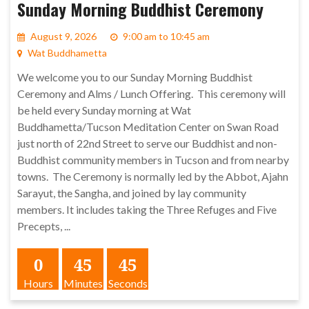
Sunday Morning Buddhist Ceremony
August 9, 2026
9:00 am to 10:45 am
Wat Buddhametta
We welcome you to our Sunday Morning Buddhist
Ceremony and Alms / Lunch Offering. This ceremony will
be held every Sunday morning at Wat
Buddhametta/Tucson Meditation Center on Swan Road
just north of 22nd Street to serve our Buddhist and non-
Buddhist community members in Tucson and from nearby
towns. The Ceremony is normally led by the Abbot, Ajahn
Sarayut, the Sangha, and joined by lay community
members. It includes taking the Three Refuges and Five
Precepts, ...
0
45
45
Hours
Minutes
Seconds