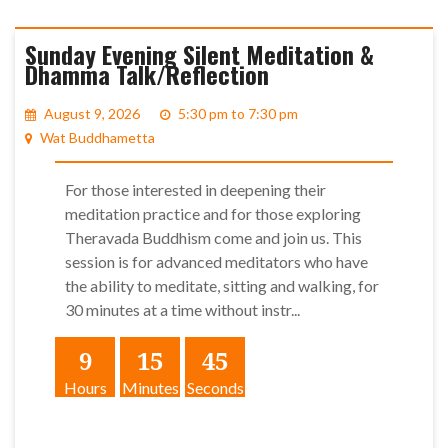
Sunday Evening Silent Meditation &
Dhamma Talk/Reflection
August 9, 2026
5:30 pm to 7:30 pm
Wat Buddhametta
For those interested in deepening their
meditation practice and for those exploring
Theravada Buddhism come and join us. This
session is for advanced meditators who have
the ability to meditate, sitting and walking, for
30 minutes at a time without instr...
9
15
45
Hours
Minutes
Seconds