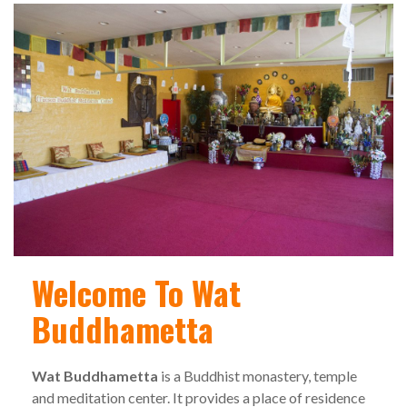
Welcome To Wat
Buddhametta
Wat Buddhametta
is a Buddhist monastery, temple
and meditation center. It provides a place of residence