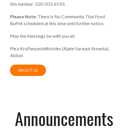
this number: 520-203-6593.
Please Note:
There is No Community Thai Food
Buffet scheduled at this time until further notice.
May the blessings be with you all.
Phra KruPanyasiddhivides (Ajahn Sarayut Arnanta),
Abbot
ABOUT US
Announcements