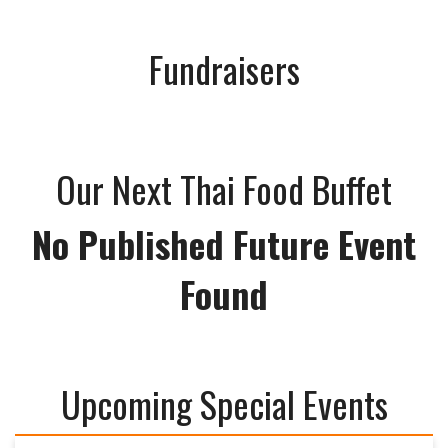
Fundraisers
Our Next Thai Food Buffet
No Published Future Event
Found
Upcoming Special Events