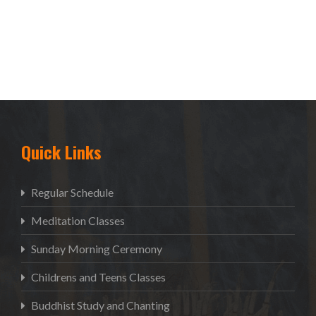
Quick Links
Regular Schedule
Meditation Classes
Sunday Morning Ceremony
Childrens and Teens Classes
Buddhist Study and Chanting