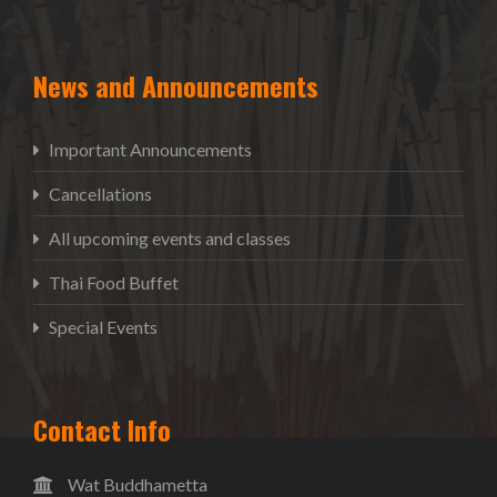
News and Announcements
Important Announcements
Cancellations
All upcoming events and classes
Thai Food Buffet
Special Events
Contact Info
Wat Buddhametta