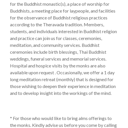
for the Buddhist monastic(s), a place of worship for
Buddhists, a meeting place for laypeople, and facilities
for the observance of Buddhist religious practices
according to the Theravada tradition. Members,
students, and individuals interested in Buddhist religion
and practice can join us for classes, ceremonies,
meditation, and community services. Buddhist
ceremonies include birth blessings, Thai Buddhist
weddings, funeral services and memorial services.
Hospital and hospice visits by the monks are also
available upon request . Occasionally, we offer a 1 day
long meditation retreat (monthly) that is designed for
those wishing to deepen their experience in meditation
and to develop insight into the workings of the mind.
* For those who would like to bring alms offerings to
the monks. Kindly advise us before you come by calling