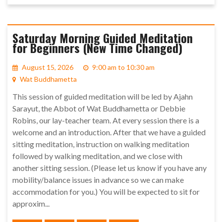
Saturday Morning Guided Meditation
for Beginners (New Time Changed)
August 15, 2026
9:00 am to 10:30 am
Wat Buddhametta
This session of guided meditation will be led by Ajahn
Sarayut, the Abbot of Wat Buddhametta or Debbie
Robins, our lay-teacher team. At every session there is a
welcome and an introduction. After that we have a guided
sitting meditation, instruction on walking meditation
followed by walking meditation, and we close with
another sitting session. (Please let us know if you have any
mobility/balance issues in advance so we can make
accommodation for you.) You will be expected to sit for
approxim...