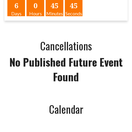
6
0
45
45
Days
Hours
Minutes
Seconds
Cancellations
No Published Future Event
Found
Calendar