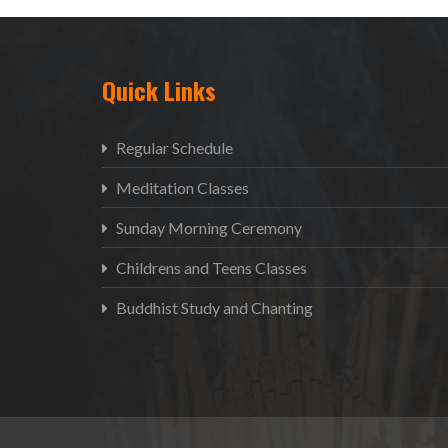
Quick Links
Regular Schedule
Meditation Classes
Sunday Morning Ceremony
Childrens and Teens Classes
Buddhist Study and Chanting