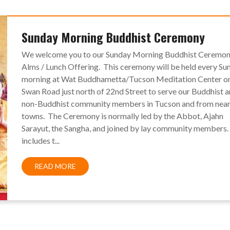
Sunday Morning Buddhist Ceremony
We welcome you to our Sunday Morning Buddhist Ceremon
Alms / Lunch Offering. This ceremony will be held every Su
morning at Wat Buddhametta/Tucson Meditation Center o
Swan Road just north of 22nd Street to serve our Buddhist 
non-Buddhist community members in Tucson and from nea
towns. The Ceremony is normally led by the Abbot, Ajahn
Sarayut, the Sangha, and joined by lay community members. 
includes t...
READ MORE