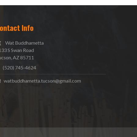
ontact Info
Wat Buddhametta
133 S Swan Road
ucson, AZ 85711
(520) 745-4624
watbuddhametta.tucson@gmail.com