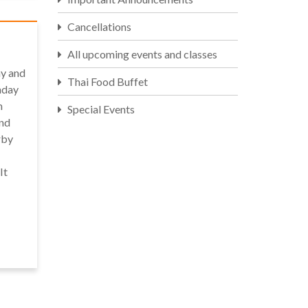
Cancellations
All upcoming events and classes
y and
Thai Food Buffet
nday
n
Special Events
and
rby
It