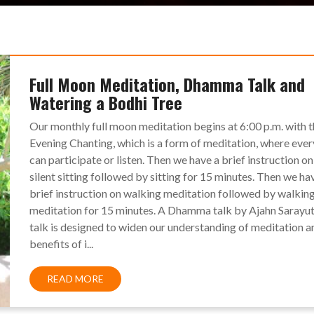
Full Moon Meditation, Dhamma Talk and
Watering a Bodhi Tree
Our monthly full moon meditation begins at 6:00 p.m. with 
Evening Chanting, which is a form of meditation, where eve
can participate or listen. Then we have a brief instruction on
silent sitting followed by sitting for 15 minutes. Then we ha
brief instruction on walking meditation followed by walkin
meditation for 15 minutes. A Dhamma talk by Ajahn Sarayut
talk is designed to widen our understanding of meditation a
benefits of i...
READ MORE