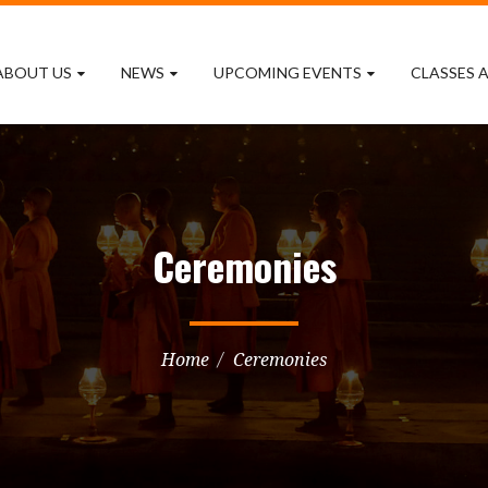
ABOUT US
NEWS
UPCOMING EVENTS
CLASSES A
Ceremonies
Home
Ceremonies