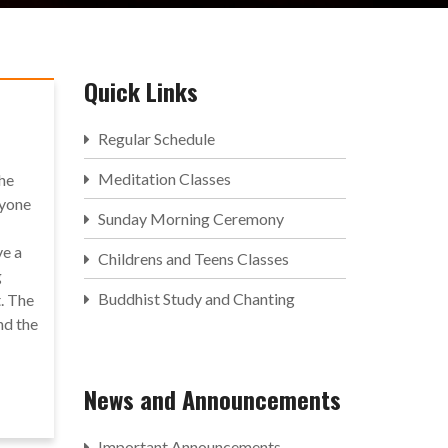
Quick Links
Regular Schedule
Meditation Classes
the
ryone
Sunday Morning Ceremony
ve a
Childrens and Teens Classes
g
Buddhist Study and Chanting
. The
nd the
News and Announcements
Important Announcements