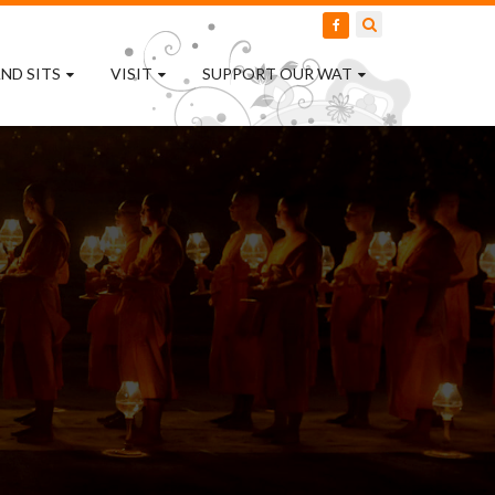
ND SITS
VISIT
SUPPORT OUR WAT