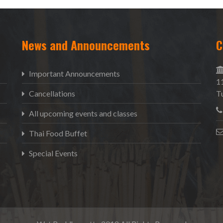
News and Announcements
C
Important Announcements
1
Cancellations
T
All upcoming events and classes
Thai Food Buffet
Special Events