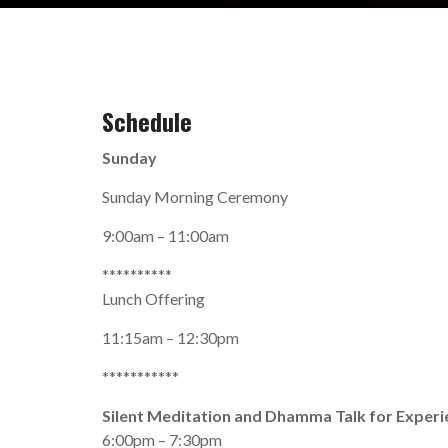
Schedule
Sunday
Sunday Morning Ceremony
9:00am – 11:00am
**********
Lunch Offering
11:15am – 12:30pm
***********
Silent Meditation and Dhamma Talk for Exper
6:00pm – 7:30pm