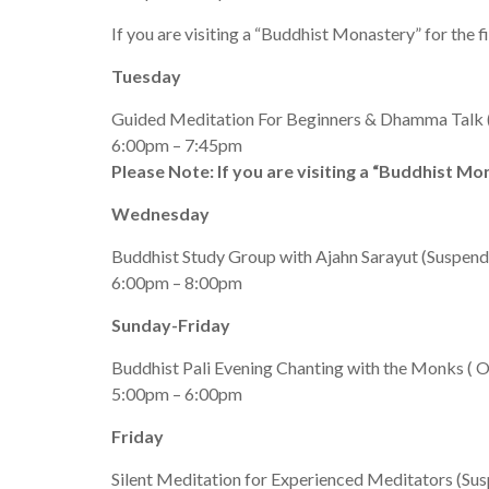
If you are visiting a “Buddhist Monastery” for the f
Tuesday
Guided Meditation For Beginners & Dhamma Talk (S
6:00pm – 7:45pm
Please Note: If you are visiting a “Buddhist Mon
Wednesday
Buddhist Study Group with Ajahn Sarayut (Suspended
6:00pm – 8:00pm
Sunday-Friday
Buddhist Pali Evening Chanting with the Monks ( O
5:00pm – 6:00pm
Friday
Silent Meditation for Experienced Meditators (Susp