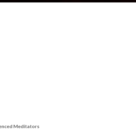
ienced Meditators