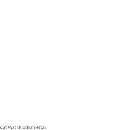
ons at Wat Buddhametta?