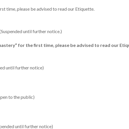
irst time, please be advised to read our Etiquette.
uspended until further notice.)
astery” for the first time, please be advised to read our Etiq
 until further notice)
pen to the public)
ended until further notice)