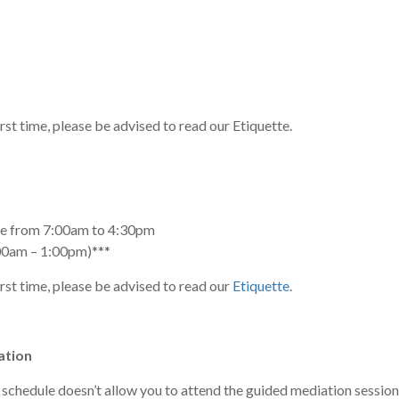
irst time, please be advised to read our Etiquette.
ice from 7:00am to 4:30pm
00am – 1:00pm)***
irst time, please be advised to read our
Etiquette
.
ation
 schedule doesn’t allow you to attend the guided mediation sessi