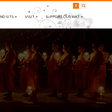
ND SITS
VISIT
SUPPORT OUR WAT