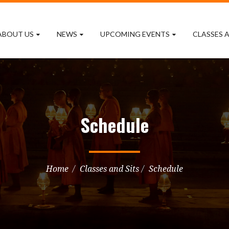
ABOUT US
NEWS
UPCOMING EVENTS
CLASSES A
Schedule
Home
Classes and Sits
Schedule