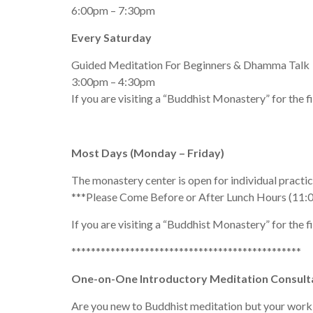
6:00pm – 7:30pm
Every Saturday
Guided Meditation For Beginners & Dhamma Talk
3:00pm – 4:30pm
If you are visiting a “Buddhist Monastery” for the f
Most Days (Monday – Friday)
The monastery center is open for individual pract
***Please Come Before or After Lunch Hours (11:
If you are visiting a “Buddhist Monastery” for the f
***********************************************
One-on-One Introductory Meditation Consult
Are you new to Buddhist meditation but your work