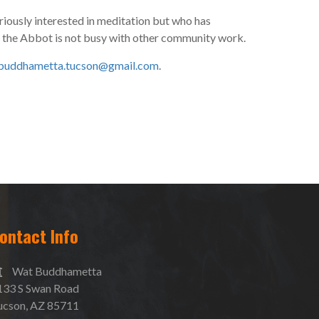
riously interested in meditation but who has
n the Abbot is not busy with other community work.
buddhametta.tucson@gmail.com
.
ontact Info
Wat Buddhametta
133 S Swan Road
ucson, AZ 85711