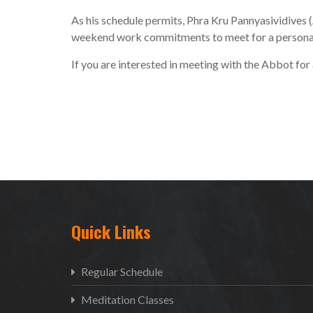
As his schedule permits, Phra Kru Pannyasividives (
weekend work commitments to meet for a personal i
If you are interested in meeting with the Abbot for
Quick Links
Regular Schedule
Meditation Classes