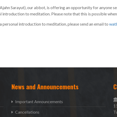
Ajahn Sarayut), our abbot, is offering an opportunity for anyone se
ntroduction to meditation. Please note that this is possible whe
 a personal introduction to meditation, please send an email to
wat
News and Announcements
C
Important Announcements
1
Cancellations
T