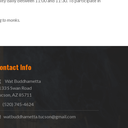
ity daily between 11:00 and 11:30. To participate in
g to monks.
ontact Info
Wat Buddhametta
133 S Swan Road
ucson, AZ 85711
(520) 745-4624
watbuddhametta.tucson@gmail.com