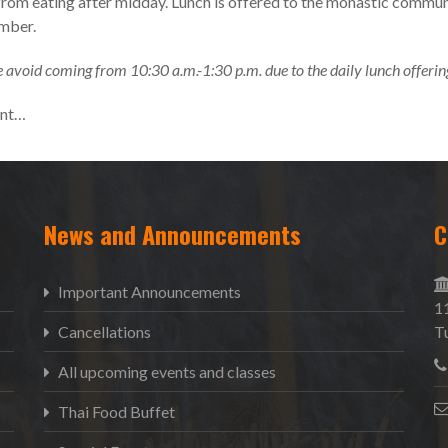
from eating after midday. Lunch is offered to the monastic commun
ember.
 avoid coming from 10:30 a.m.-1:30 p.m. due to the daily lunch offerin
ent…
News and Announcements
C
Important Announcements
1
Cancellations
T
All upcoming events and classes
Thai Food Buffet