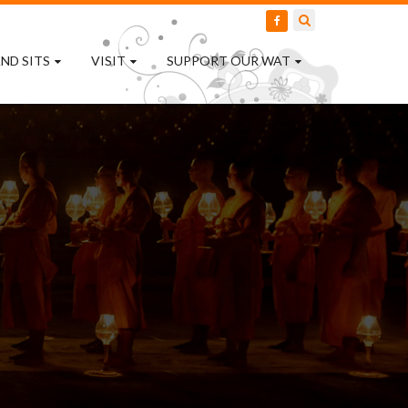
ND SITS
VISIT
SUPPORT OUR WAT