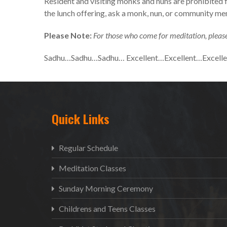
Resident and visiting monks and nuns are prohibited 
the lunch offering, ask a monk, nun, or community m
Please Note:
For those who come for meditation, please
Sadhu…Sadhu…Sadhu… Excellent…Excellent…Excell
Quick Links
Regular Schedule
Meditation Classes
Sunday Morning Ceremony
Childrens and Teens Classes