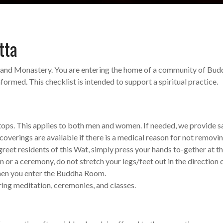
tta
and Monastery. You are entering the home of a community of Bud
ormed. This checklist is intended to support a spiritual practice.
 tops. This applies to both men and women. If needed, we provide 
coverings are available if there is a medical reason for not removi
eet residents of this Wat, simply press your hands to-gether at t
r a ceremony, do not stretch your legs/feet out in the direction of 
hen you enter the Buddha Room.
ring meditation, ceremonies, and classes.