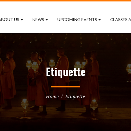
ABOUT US
NEWS
UPCOMING EVENTS
CLASSES A
Etiquette
Home
Etiquette