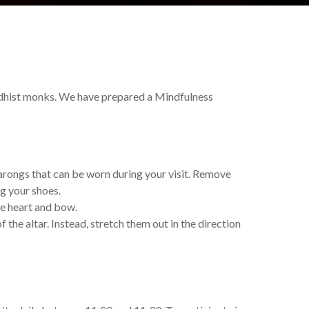
dhist monks. We have prepared a Mindfulness
sarongs that can be worn during your visit. Remove
ng your shoes.
he heart and bow.
the altar. Instead, stretch them out in the direction