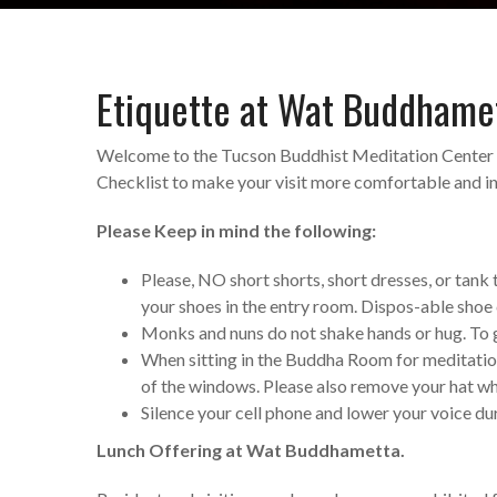
Etiquette at Wat Buddhame
Welcome to the Tucson Buddhist Meditation Center 
Checklist to make your visit more comfortable and inf
Please Keep in mind the following:
Please, NO short shorts, short dresses, or tank
your shoes in the entry room. Dispos-able shoe 
Monks and nuns do not shake hands or hug. To gr
When sitting in the Buddha Room for meditation o
of the windows. Please also remove your hat w
Silence your cell phone and lower your voice du
Lunch Offering at Wat Buddhametta.