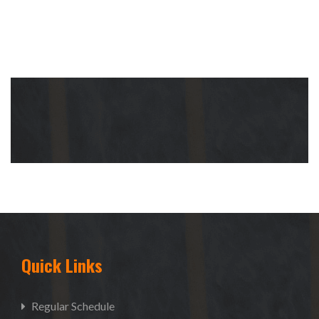
Quick Links
Regular Schedule