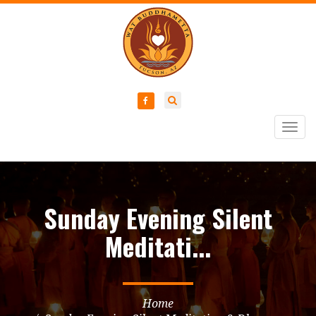
Togg
navig
Sunday Evening Silent
Meditati...
Home