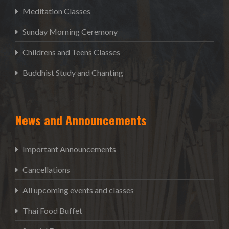
Meditation Classes
Sunday Morning Ceremony
Childrens and Teens Classes
Buddhist Study and Chanting
News and Announcements
Important Announcements
Cancellations
All upcoming events and classes
Thai Food Buffet