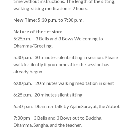
time without instructions. The length of the sitting,
walking, sitting meditation is 2 hours.
New Time: 5:30 p.m. to 7:30 p.m.
Nature of the session:
5:25p.m. 3 Bells and 3 Bows Welcoming to
Dhamma/Greeting.
5:30 p.m. 30 minutes silent sitting in session. Please
walk in silently if you come after the session has
already begun.
6:00 p.m. 20 minutes walking meditation in silent
6:25 p.m. 20 minutes silent sitting
6:50 p.m. Dhamma Talk by AjahnSarayut, the Abbot
7:30 pm 3 Bells and 3 Bows out to Buddha,
Dhamma, Sangha, and the teacher.