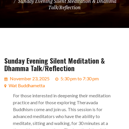
Sunday Evening Silent Meditation & Dhamma
Talk/Reflection
Sunday Evening Silent Meditation &
Dhamma Talk/Reflection
November 23, 2025
5:30 pm to 7:30 pm
Wat Buddhametta
For those interested in deepening their meditation
practice and for those exploring Theravada
Buddhism come and join us. This session is for
advanced meditators who have the ability to
meditate, sitting and walking, for 30 minutes at a